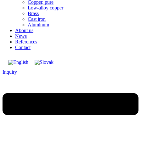
Copper, pure
Low-alloy copper
Brass
Cast iron
Aluminum
About us
News
References
Contact
Inquiry