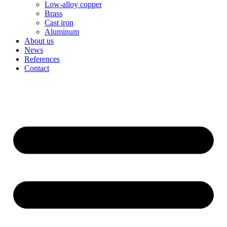
Low-alloy copper
Brass
Cast iron
Aluminum
About us
News
References
Contact