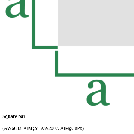
Square bar
(AW6082, AlMgSi, AW2007, AlMgCuPb)