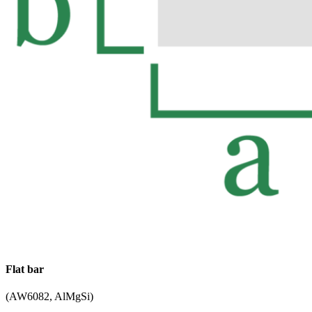
Flat bar
(AW6082, AlMgSi)