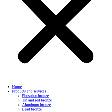
Home
Products and services
Phosphor bronze
Tin and red bronze
Aluminum bronze
Lead bronze