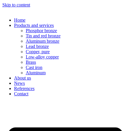
Skip to content
Home
Products and services
Phosphor bronze
Tin and red bronze
Aluminum bronze
Lead bronze
Copper, pure
Low-alloy copper
Brass
Cast iron
Aluminum
About us
News
References
Contact