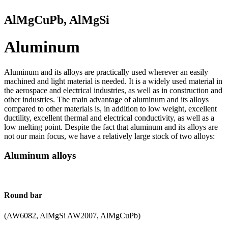
AlMgCuPb, AlMgSi
Aluminum
Aluminum and its alloys are practically used wherever an easily
machined and light material is needed. It is a widely used material in
the aerospace and electrical industries, as well as in construction and
other industries. The main advantage of aluminum and its alloys
compared to other materials is, in addition to low weight, excellent
ductility, excellent thermal and electrical conductivity, as well as a
low melting point. Despite the fact that aluminum and its alloys are
not our main focus, we have a relatively large stock of two alloys:
Aluminum alloys
Round bar
(AW6082, AlMgSi AW2007, AlMgCuPb)