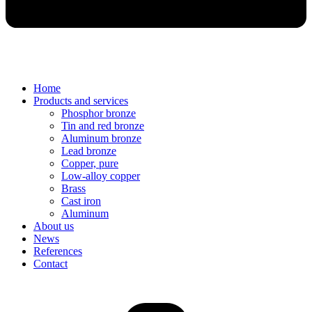
Home
Products and services
Phosphor bronze
Tin and red bronze
Aluminum bronze
Lead bronze
Copper, pure
Low-alloy copper
Brass
Cast iron
Aluminum
About us
News
References
Contact