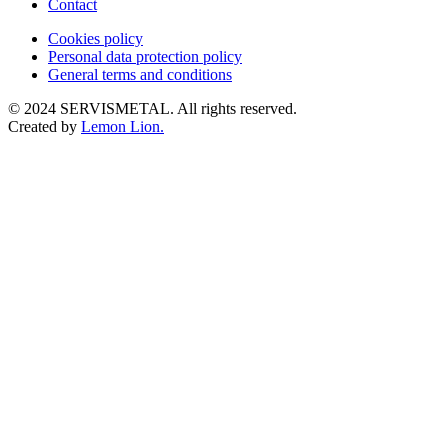
Contact
Cookies policy
Personal data protection policy
General terms and conditions
© 2024 SERVISMETAL. All rights reserved.
Created by
Lemon Lion.