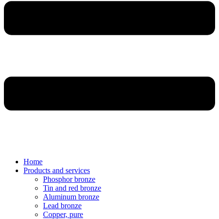
Home
Products and services
Phosphor bronze
Tin and red bronze
Aluminum bronze
Lead bronze
Copper, pure