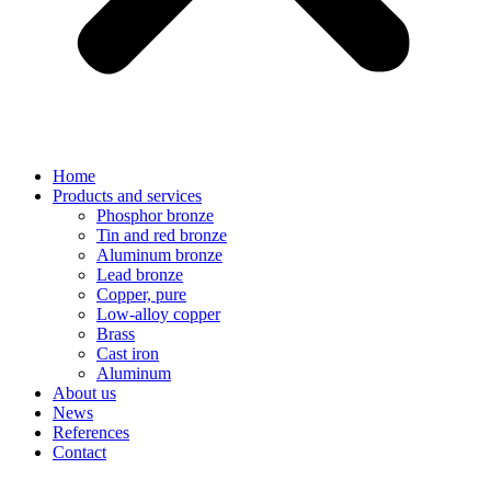
Home
Products and services
Phosphor bronze
Tin and red bronze
Aluminum bronze
Lead bronze
Copper, pure
Low-alloy copper
Brass
Cast iron
Aluminum
About us
News
References
Contact