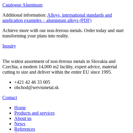
Catalogue Aluminum
Additional information:
Alloys, international standards and
application examples – aluminium alloys (PDF)
Achieve more with our non-ferrous metals. Order today and start
transforming your plans into reality.
Inquiry
The widest assortment of non-ferrous metals in Slovakia and
Czechia, a modern 14,000 m2 facility, expert advice, material
cutting to size and deliver within the entire EU since 1995.
+421 42 46 33 005
obchod@servismetal.sk
Contact
Home
Products and services
About us
News
References