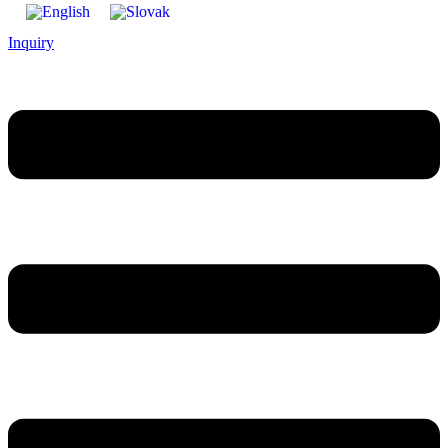
Inquiry