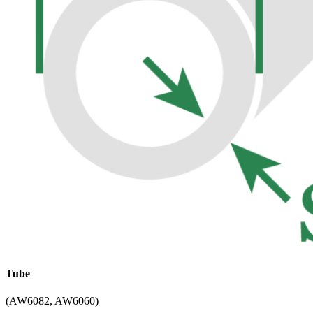
Tube
(AW6082, AW6060)